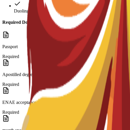
Duolingo: 120
Required Documents
Passport
Required
Apostilled degree and transcripts.
Required
ENAE acceptance letter.
Required