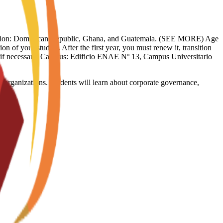
limitation: Dominican Republic, Ghana, and Guatemala. (SEE MORE) Age
on of your studies. After the first year, you must renew it, transition
sy if necessary. Campus: Edificio ENAE Nº 13, Campus Universitario
 organizations. Students will learn about corporate governance,