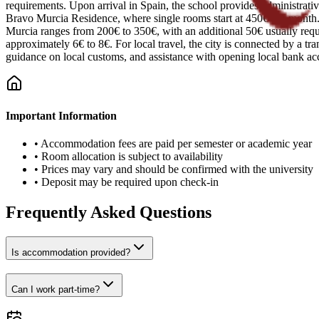
requirements. Upon arrival in Spain, the school provides administrativ
Bravo Murcia Residence, where single rooms start at 450€ per month. S
Murcia ranges from 200€ to 350€, with an additional 50€ usually require
approximately 6€ to 8€. For local travel, the city is connected by a tr
guidance on local customs, and assistance with opening local bank ac
Important Information
•
Accommodation fees are paid per semester or academic year
•
Room allocation is subject to availability
•
Prices may vary and should be confirmed with the university
•
Deposit may be required upon check-in
Frequently Asked Questions
Is accommodation provided?
Can I work part-time?