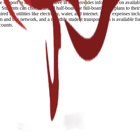
e support to help students move in and provides information on availabl
tudents can choose to add half-board or full-board meal plans to their s
d for utilities like electricity, water, and internet. Daily expenses inc
am and bus network, and a monthly student transport pass is available fo
counts.