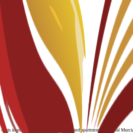
ots in student residences and discounted apartments in central Murcia.