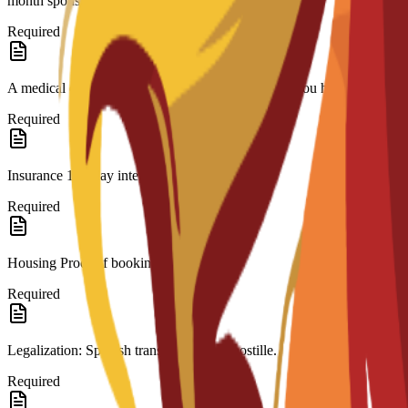
month sponsor bank statement.(if needed)
Required
A medical certificate approved by a doctor stating you have no contagi
Required
Insurance 180-day international coverage.
Required
Housing Proof of booking.
Required
Legalization: Spanish translation and Apostille.
Required