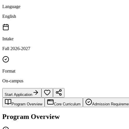
Language
English
Intake
Fall 2026-2027
Format
On-campus
Start Application
Program Overview
Core Curriculum
Admission Requireme
Program Overview