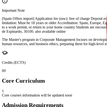
Important Note
[Spain Offers import] Application fee (raw): free of charge Deposit
limitation: Must be 18 years or older Accreditation: Spain, Europe, Egyp
to a work permit, or return to your home country Students are encou
de Espinardo, 30100. also available online
The Master's program in Corporate Management focuses on developing l
human resources, and business ethics, preparing them for high-level m
Credits (ECTS)
60
Core Curriculum
1
Core courses information will be updated soon
Admission Requirements