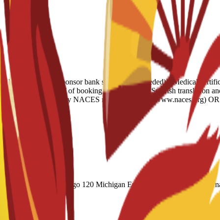
e letter • 6-month sponsor bank statement (if needed) • Medical certifi
verage • Housing proof of booking • Legalization: Spanish translation a
ish AND evaluated by any NACES member agency (www.naces.org) OR PU
(Academic) 60 Duolingo 120 Michigan English Test (MET) 61 Internat
 CAEL CE / Online 70