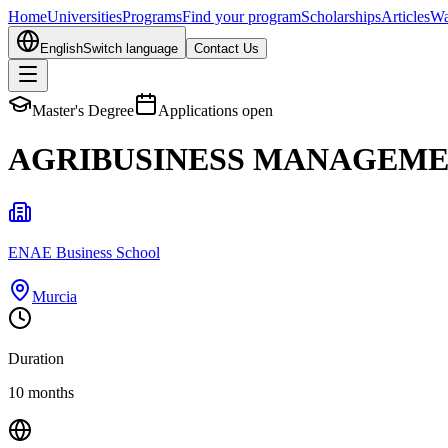
Home
Universities
Programs
Find your program
Scholarships
Articles
Wa
English
Switch language
Contact Us
Master's Degree
Applications open
AGRIBUSINESS MANAGEM
ENAE Business School
Murcia
Duration
10 months