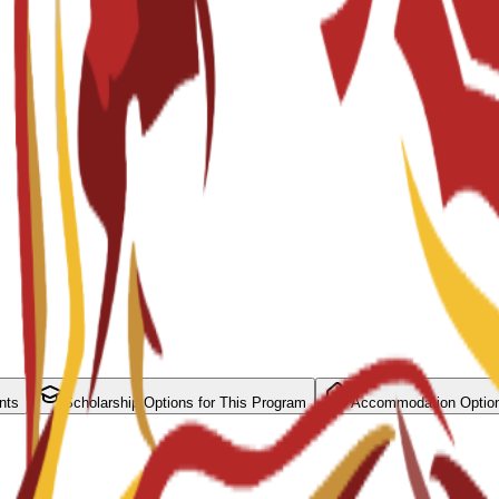
nts
Scholarship Options for This Program
Accommodation Optio