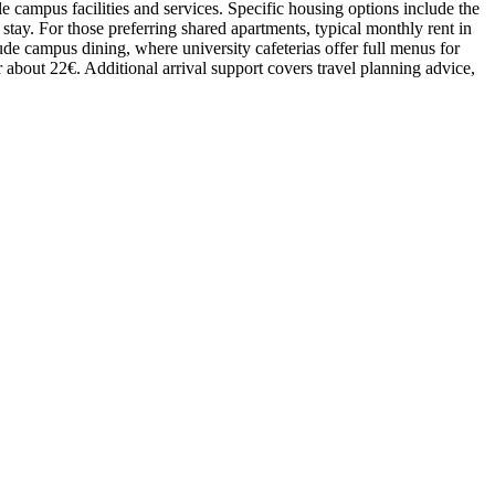
e campus facilities and services. Specific housing options include the
tay. For those preferring shared apartments, typical monthly rent in
lude campus dining, where university cafeterias offer full menus for
r about 22€. Additional arrival support covers travel planning advice,