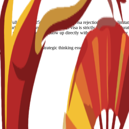
 refund: Full Refund - 250 Euro (IN case of visa rejection) Country 
t, Turkey, US, Iran Visa notes: Your visa is strictly linked to the durati
raged to stay proactive and follow up directly with the Spanish Embas
eadership skills and strategic thinking essential for managing modern
anagerial roles.