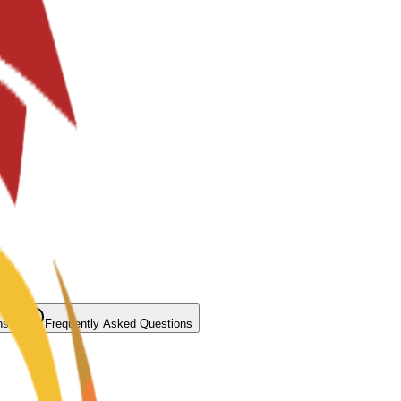
ns
Frequently Asked Questions