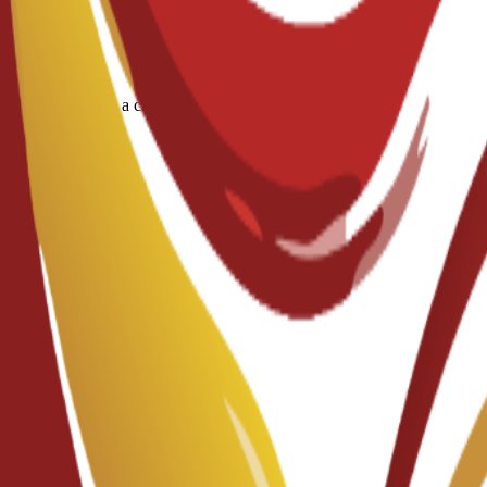
ous diseases and a criminal record/police report.