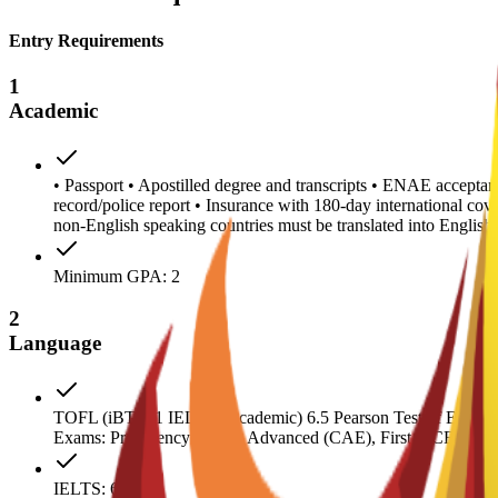
Entry Requirements
1
Academic
• Passport • Apostilled degree and transcripts • ENAE acceptanc
record/police report • Insurance with 180-day international co
non-English speaking countries must be translated into Engl
Minimum GPA: 2
2
Language
TOFL (iBT) 71 IELTS (Academic) 6.5 Pearson Test of English 
Exams: Proficiency (CPE), Advanced (CAE), First (FCE) 180
IELTS: 6.5