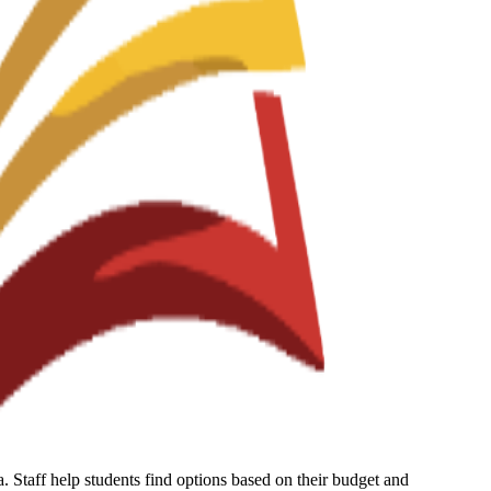
 Staff help students find options based on their budget and