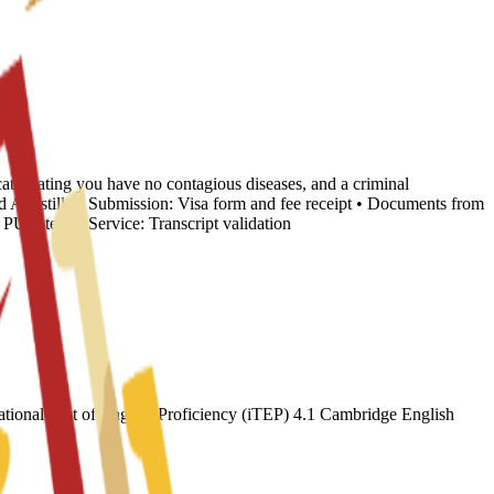
cate stating you have no contagious diseases, and a criminal
nd Apostille • Submission: Visa form and fee receipt • Documents from
 Internal Service: Transcript validation
ional Test of English Proficiency (iTEP) 4.1 Cambridge English