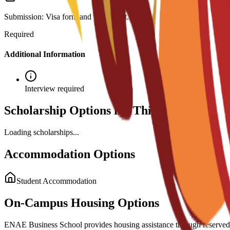
Submission: Visa form and fee receipt.
Required
Additional Information
Interview required
Scholarship Options for This Program
Loading scholarships...
Accommodation Options
Student Accommodation
On-Campus Housing Options
ENAE Business School provides housing assistance through reserved sp