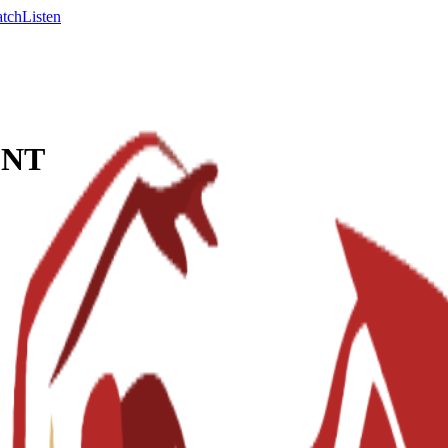
tch
Listen
ENT