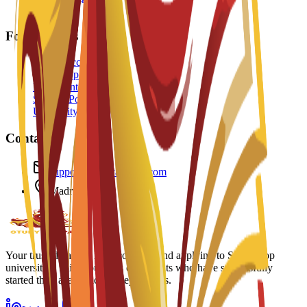
FAQ
For Students
Create Account
Track Application
Document Checklist
Student Portal
University Portal
Contact
support@studyatspain.com
Madrid, Spain
Your trusted partner in discovering and applying to Spain's top
universities. Join thousands of students who have successfully
started their academic journey with us.