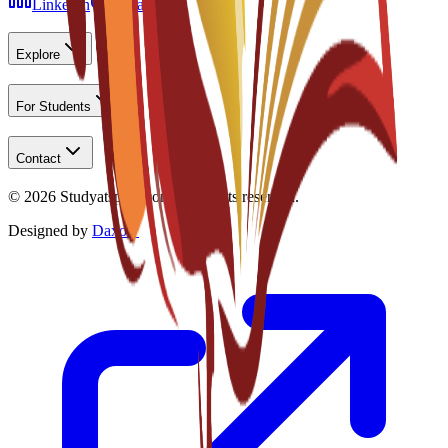
LinkedIn
Instagram
Explore
For Students
Contact
©
2026
Studyatspain.com.
All rights reserved.
Designed by
Daxow