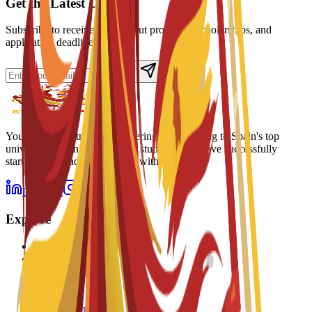
Get the Latest Updates
Subscribe to receive news about programs, scholarships, and
application deadlines.
Your trusted partner in discovering and applying to Spain's top
universities. Join thousands of students who have successfully
started their academic journey with us.
LinkedIn
Instagram
Explore
Programs
Universities
Scholarships
Watch
Listen
How to Apply