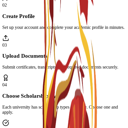
0
2
Create Profile
Set up your account and complete your academic profile in minutes.
0
3
Upload Documents
Submit certificates, transcripts, and required documents securely.
0
4
Choose Scholarship Type
Each university has scholarship types available. Choose one and
apply.