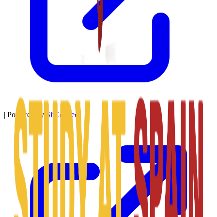
|
Powered by
SitConnect