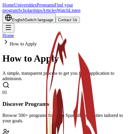
Home
Universities
Programs
Find your
program
Scholarships
Articles
Watch
Listen
English
Switch language
Contact Us
Home
How to Apply
How to Apply
A simple, transparent process to get you from application to
admission.
0
1
Discover Programs
Browse 500+ programs from top Spanish universities tailored to
your goals.