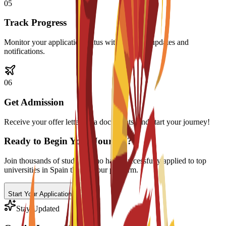
0
5
Track Progress
Monitor your application status with real-time updates and
notifications.
0
6
Get Admission
Receive your offer letter, visa documents, and start your journey!
Ready to Begin Your Journey?
Join thousands of students who have successfully applied to top
universities in Spain through our platform.
Start Your Application
Stay Updated