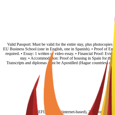
• Valid Passport: Must be valid for the entire stay, plus photocopie
EU Business School (one in English, one in Spanish). • Proof of En
required. • Essay: 1 written or video essay. • Financial Proof: Evid
stay. • Accommodation: Proof of housing in Spain for the fi
Transcripts and diplomas must be Apostilled (Hague countries) or
TOEFL score 79 (internet-based), 211 (comput- e