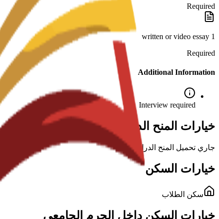
Required
1 written or video essay
Required
Additional Information
Interview required
خيارات المنح الدراسية لهذا البرنامج
جاري تحميل المنح الدراسية...
خيارات السكن
سكن الطلاب
خيارات السكن داخل الحرم الجامعي