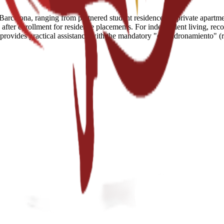
arcelona, ranging from partnered student residences to private apartment
fter enrollment for residence placements. For independent living, reco
e provides practical assistance with the mandatory "empadronamiento" (r