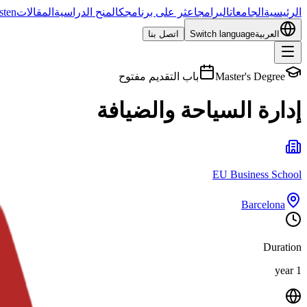
sten
المقالات
المنح الدراسية
اعثر على برنامجك
البرامج
الجامعات
الرئيسية
اتصل بنا
Switch language
العربية
باب التقديم مفتوح
Master's Degree
إدارة السياحة والضيافة
EU Business School
Barcelona
Duration
1 year