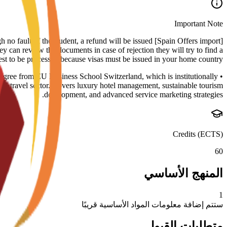
Important Note
rough no fault of the student, a refund will be issued
ey can review the documents in case of rejection they will try to find a
uest to be processed because visas must be issued in your home country.
degree from EU Business School Switzerland, which is institutionally
travel sector. Covers luxury hotel management, sustainable tourism
development, and advanced service marketing strategies.
Credits (ECTS)
60
المنهج الأساسي
1
ستتم إضافة معلومات المواد الأساسية قريبًا
متطلبات القبول