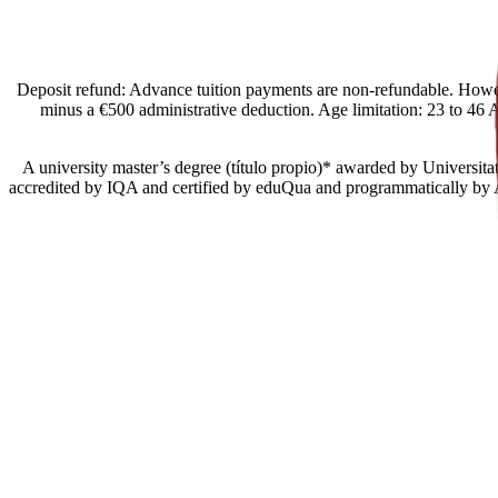
[Spain Offers import] Deposit refund: Advance tuition payments are non-refund
minus a €500 administrative deduction. Age limitation: 23 to 46 Ac
• A university master’s degree (título propio)* awarded by Universi
accredited by IQA and certified by eduQua and programmatically by