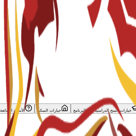
الأسئلة الشائعة
خيارات السكن
خيارات المنح الدراسية لهذا البرنامج