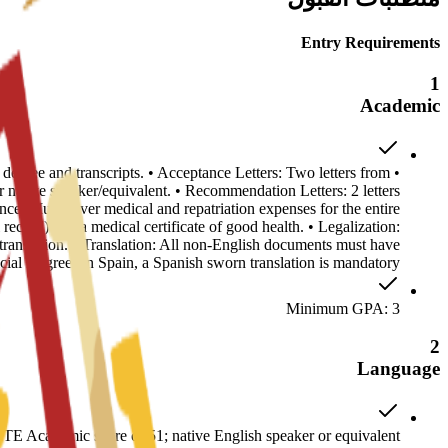
Entry Requirements
1
Academic
s degree and transcripts. • Acceptance Letters: Two letters from
ative speaker/equivalent. • Recommendation Letters: 2 letters
ance: Must cover medical and repatriation expenses for the entire
record) and a medical certificate of good health. • Legalization:
anslation. • Translation: All non-English documents must have
ficial Degrees in Spain, a Spanish sworn translation is mandatory.
Minimum GPA: 3
2
Language
E Academic score of 51; native English speaker or equivalent