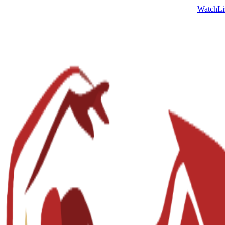
Watch
Li