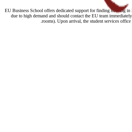
EU Business School offers dedicated support for finding housing in B
due to high demand and should contact the EU team immediately a
rooms). Upon arrival, the student services offic