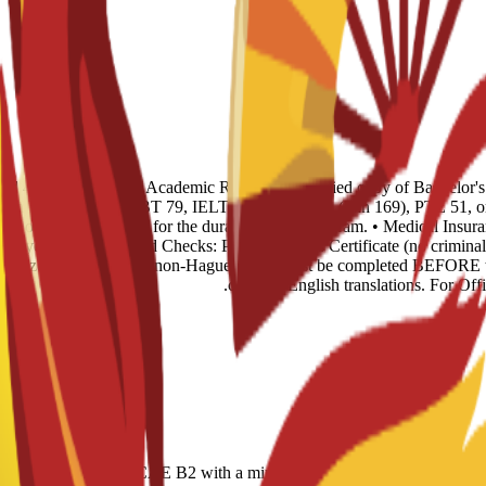
s and 4 recent photos. • Academic Records: 1 certified copy of Bachelor'
glish Level: TOEFL iBT 79, IELTS 6.0, CAE B2 (min 169), PTE 51, or n
ence of sufficient funds for the duration of the program. • Medical Insur
rst year. • Background Checks: Police Records Certificate (no criminal 
 legalized via Embassy (non-Hague). This must be completed BEFORE tr
certified English translations. For Of
r-based); IELTS 6.0; CAE B2 with a minimum score of 169; minimum PT