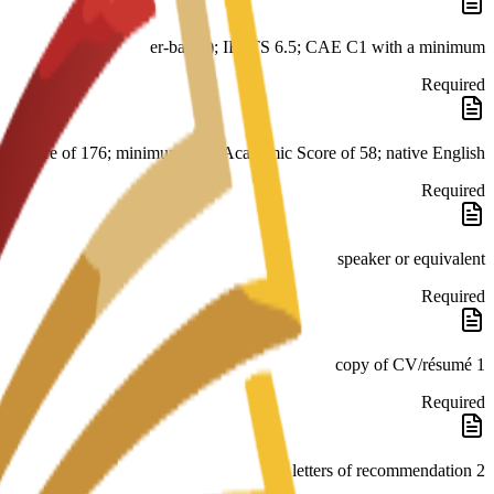
er-based); IELTS 6.5; CAE C1 with a minimum
Required
score of 176; minimum PTE Academic Score of 58; native English
Required
speaker or equivalent
Required
1 copy of CV/résumé
Required
2 letters of recommendation