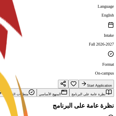
Language
English
Intake
Fall 2026-2027
Format
On-campus
Start Application
متطلبات القبول
المنهج الأساسي
نظرة عامة على البرنامج
نظرة عامة على البرنامج