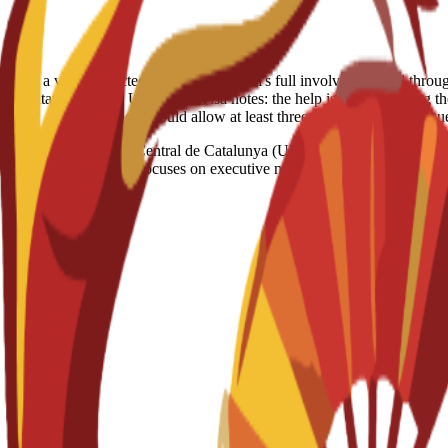
able. However, if a visa is rejected despite the school's full involvement and th
creditation: Spain, US, Egypt Visa notes: the help is just consulting th
solution should allow at least three months for your req
tat de Vic – Universitat Central de Catalunya (UVic-UCC) • A master’s 
 ACBSP and IACBE. Focuses on executive management within the global 