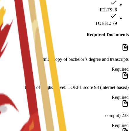
IELTS: 6
TOEFL: 79
Required Documents
certified copy of bachelor’s degree and transcripts
Required
Proof of English level: TOEFL score 93 (internet-based)
Required
238 (comput-
Required