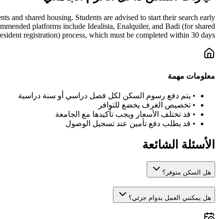
s and shared housing. Students are advised to start their search early
mmended platforms include Idealista, Enalquiler, and Badi (for shared
esident registration) process, which must be completed within 30 days.
معلومات مهمة
يتم دفع رسوم السكن لكل فصل دراسي أو سنة دراسية
•
تخصيص الغرف يخضع للتوافر
•
قد تختلف الأسعار ويجب تأكيدها مع الجامعة
•
قد يطلب دفع تأمين عند تسجيل الوصول
•
الأسئلة الشائعة
هل السكن متوفر؟
هل يمكنني العمل بدوام جزئي؟