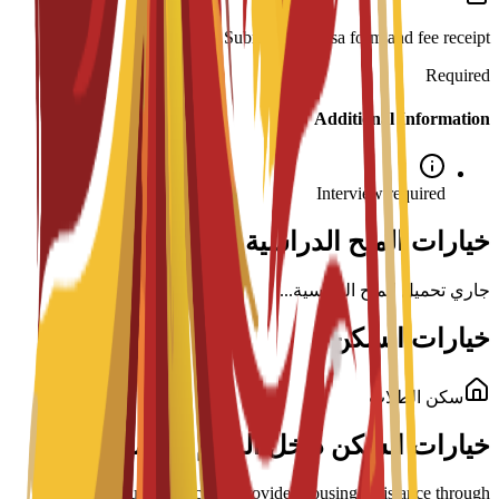
Submission: Visa form and fee receipt.
Required
Additional Information
Interview required
خيارات المنح الدراسية لهذا البرنامج
جاري تحميل المنح الدراسية...
خيارات السكن
سكن الطلاب
خيارات السكن داخل الحرم الجامعي
ENAE Business School provides housing assistance through