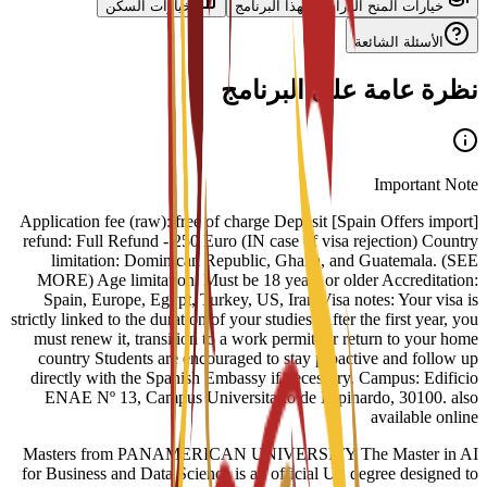
خيارات السكن
خيارات المنح الدراسية لهذا البرنامج
الأسئلة الشائعة
نظرة عامة على البرنامج
Important Note
[Spain Offers import] Application fee (raw): free of charge Deposit
refund: Full Refund - 250 Euro (IN case of visa rejection) Country
limitation: Dominican Republic, Ghana, and Guatemala. (SEE
MORE) Age limitation: Must be 18 years or older Accreditation:
Spain, Europe, Egypt, Turkey, US, Iran Visa notes: Your visa is
strictly linked to the duration of your studies. After the first year, you
must renew it, transition to a work permit, or return to your home
country Students are encouraged to stay proactive and follow up
directly with the Spanish Embassy if necessary. Campus: Edificio
ENAE Nº 13, Campus Universitario de Espinardo, 30100. also
available online
Masters from PANAMERICAN UNIVERSITY The Master in AI
for Business and Data Science is an official US degree designed to