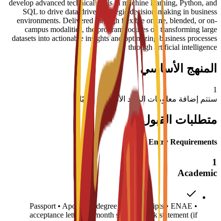
develop advanced technical skills in machine learning, Python, and
SQL to drive data-driven strategic decision-making in business
environments. Delivered through flexible online, blended, or on-
campus modalities, the program focuses on transforming large
datasets into actionable insights and optimizing business processes
through artificial intelligence
المنهج الأساسي
1
ستتم إضافة معلومات المواد الأساسية قريبًا
متطلبات القبول
Entry Requirements
1
Academic
• Passport • Apostilled degree and transcripts • ENAE
acceptance letter • 6-month sponsor bank statement (if