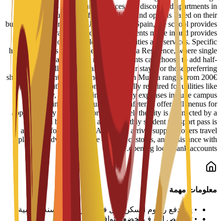
reserved spots in student residences and discounted apartments in
central Murcia. Staff help students find options based on their
budget and requirements. Upon arrival in Spain, the school provides
administrative support to help students move in and provides
information on available campus facilities and services. Specific
housing options include the Bravo Murcia Residence, where single
rooms start at 450€ per month. Students can choose to add half-
board or full-board meal plans to their stay. For those preferring
shared apartments, typical monthly rent in Murcia ranges from 200€
to 350€, with an additional 50€ usually required for utilities like
electricity, water, and internet. Daily expenses include campus
dining, where university cafeterias offer full menus for
approximately 6€ to 8€. For local travel, the city is connected by a
tram and bus network, and a monthly student transport pass is
available for about 22€. Additional arrival support covers travel
planning advice, guidance on local customs, and assistance with
opening local bank accounts.
معلومات مهمة
يتم دفع رسوم السكن لكل فصل دراسي أو سنة دراسية
•
تخصيص الغرف يخضع للتوافر
•