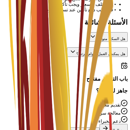
قد تختلف الأسعار ويجب تأكيدها مع الجامعة
•
قد يطلب دفع تأمين عند تسجيل الوصول
•
الأسئلة الشائعة
هل السكن متوفر؟
هل يمكنني العمل بدوام جزئي؟
باب التقديم مفتوح
جاهز للتقديم؟
تقديم مجاني
معالجة سريعة
دعم الخبراء