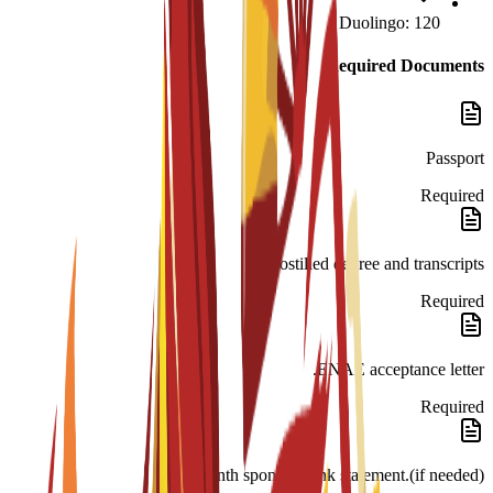
Duolingo: 120
Required Documents
Passport
Required
Apostilled degree and transcripts.
Required
ENAE acceptance letter.
Required
month sponsor bank statement.(if needed)