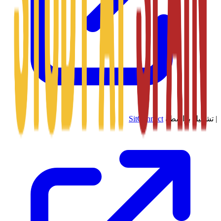
SitConnect
تشغيل بواسطة
|