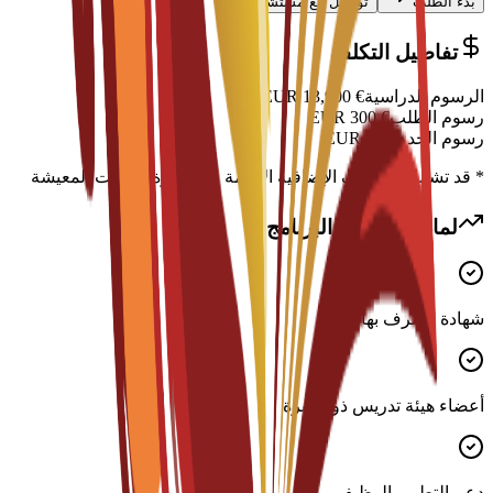
تواصل مع مستشار
بدء الطلب
تفاصيل التكلفة
EUR
13,900
€
الرسوم الدراسية
EUR
300
€
رسوم الطلب
EUR
0
€
رسوم الخدمة
* قد تشمل التكاليف الإضافية الإقامة والتأشيرة ونفقات المعيشة
لماذا تختار هذا البرنامج؟
شهادة معترف بها دوليًا
أعضاء هيئة تدريس ذوو خبرة
دعم التطوير الوظيفي