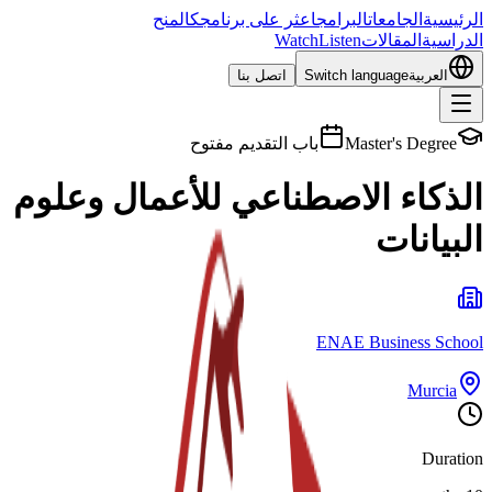
المنح
اعثر على برنامجك
البرامج
الجامعات
الرئيسية
Watch
Listen
المقالات
الدراسية
اتصل بنا
Switch language
العربية
باب التقديم مفتوح
Master's Degree
الذكاء الاصطناعي للأعمال وعلوم
البيانات
ENAE Business School
Murcia
Duration