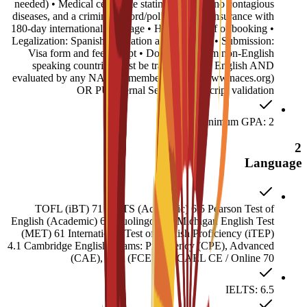
needed) • Medical certificate stating you have no contagious
diseases, and a criminal record/police report • Insurance with
180-day international coverage • Housing proof of booking •
Legalization: Spanish translation and Apostille • Submission:
Visa form and fee receipt • Documents from non-English
speaking countries must be translated into English AND
evaluated by any NACES member agency (www.naces.org)
OR PU Internal Service: Transcript validation
Minimum GPA: 2
2
Language
TOFL (iBT) 71 IELTS (Academic) 6.5 Pearson Test of
English (Academic) 60 Duolingo 120 Michigan English Test
(MET) 61 International Test of English Proficiency (iTEP)
4.1 Cambridge English Exams: Proficiency (CPE), Advanced
(CAE), First (FCE) 180 CAEL CE / Online 70
IELTS: 6.5