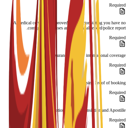
Required
A medical certificate approved by a doctor stating you have no
contagious diseases and a criminal record/police report.
Required
Insurance 180-day international coverage.
Required
Housing Proof of booking.
Required
Legalization: Spanish translation and Apostille.
Required