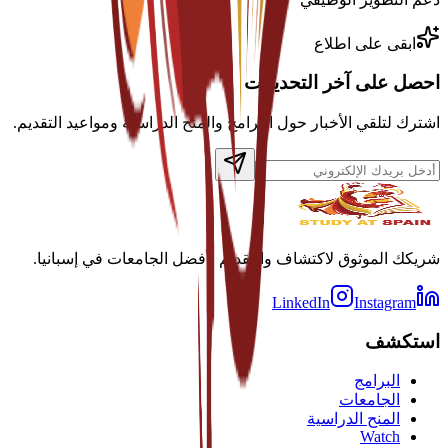
ابقى على اطلاع
احصل على آخر التحديثات
اشترك لتلقي الأخبار حول البرامج والمنح الدراسية ومواعيد التقديم.
شريكك الموثوق لاكتشاف والتقديم لأفضل الجامعات في إسبانيا.
LinkedIn
Instagram
استكشف
البرامج
الجامعات
المنح الدراسية
Watch