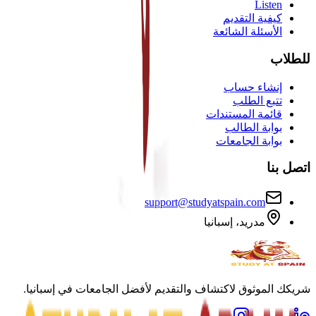
Listen
كيفية التقديم
الأسئلة الشائعة
للطلاب
إنشاء حساب
تتبع الطلب
قائمة المستندات
بوابة الطالب
بوابة الجامعات
اتصل بنا
support@studyatspain.com
مدريد، إسبانيا
شريكك الموثوق لاكتشاف والتقديم لأفضل الجامعات في إسبانيا.