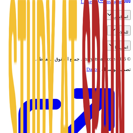
LinkedIn
Instagram
استكشف
للطلاب
اتصل بنا
جميع الحقوق محفوظة.
Studyatspain.com.
2026
©
Daxow
تصميم بواسطة