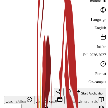
10 months
Language
English
Intake
Fall 2026-2027
Format
On-campus
Start Application
متطلبات القبول
المنهج الأساسي
نظرة عامة على البرنامج